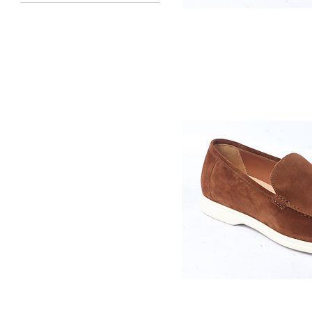
40
41
Quick V
42
43
44
45
46
47
48
Quick V