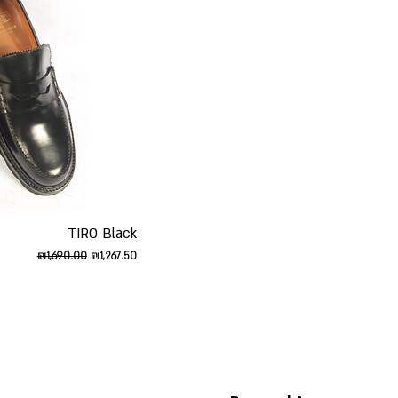
iew
TIRO Black
Regular Price
Sale Price
₪1,690.00
₪1,267.50