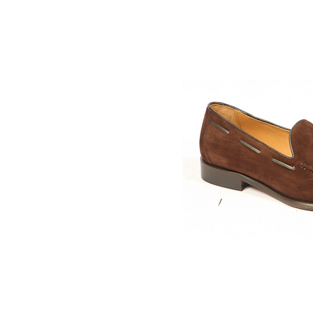
Quick V