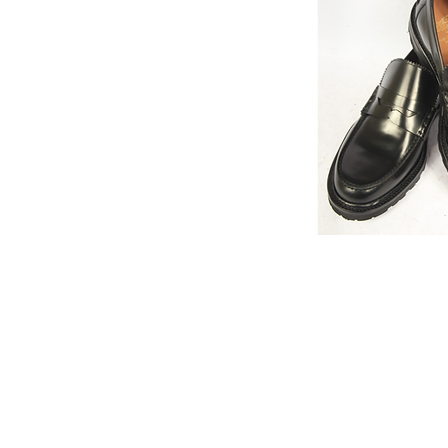
Quick V