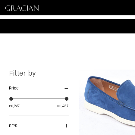
Filter by
Price
₪1,267
₪1,437
מידה