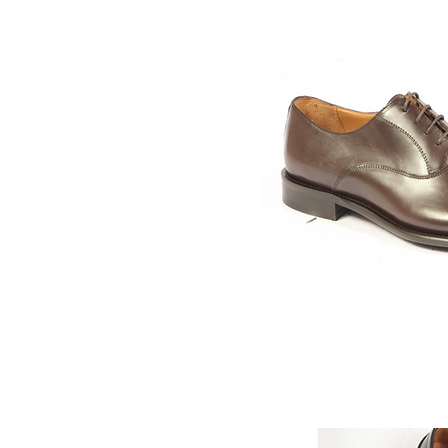
Quick V