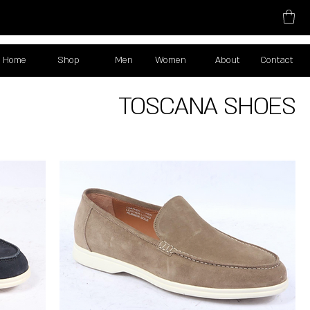
Home
Shop
Men
Women
About
Contact
TOSCANA SHOES