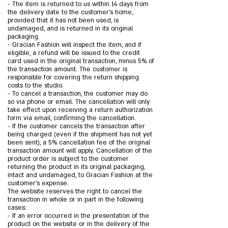
- The item is returned to us within 14 days from
the delivery date to the customer’s home,
provided that it has not been used, is
undamaged, and is returned in its original
packaging.
- Gracian Fashion will inspect the item, and if
eligible, a refund will be issued to the credit
card used in the original transaction, minus 5% of
the transaction amount. The customer is
responsible for covering the return shipping
costs to the studio.
- To cancel a transaction, the customer may do
so via phone or email. The cancellation will only
take effect upon receiving a return authorization
form via email, confirming the cancellation.
- If the customer cancels the transaction after
being charged (even if the shipment has not yet
been sent), a 5% cancellation fee of the original
transaction amount will apply. Cancellation of the
product order is subject to the customer
returning the product in its original packaging,
intact and undamaged, to Gracian Fashion at the
customer’s expense.
The website reserves the right to cancel the
transaction in whole or in part in the following
cases:
- If an error occurred in the presentation of the
product on the website or in the delivery of the