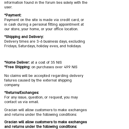
information found in the forum lies solely with the
user.
*Payment:
Payment on the site is made via credit card, or
in cash during a personal fitting appointment at
our store, your home, or your office location.
*Shipping and Delivery:
Delivery times are 3-6 business days, excluding
Fridays, Saturdays, holiday eves, and holidays.
*Home Deliver:
at a cost of 35 NIS
*Free Shipping:
on purchases over 499 NIS
No claims will be accepted regarding delivery
failures caused by the external shipping
company.
*Returns/Exchanges:
For any issue, question, or request, you may
contact us via email.
Gracian will allow customers to make exchanges
and returns under the following conditions:
Gracian will allow customers to make exchanges
and returns under the following conditions: