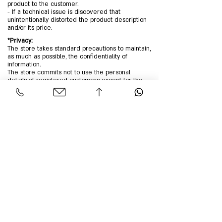
product to the customer.
- If a technical issue is discovered that
unintentionally distorted the product description
and/or its price.
*Privacy:
The store takes standard precautions to maintain,
as much as possible, the confidentiality of
information.
The store commits not to use the personal
details of registered customers except for the
operation of the website and to facilitate
purchases.
Providing the customer's personal details on the
order form is done voluntarily, at the customer's
discretion and with their consent. Filling in these
details indicates the customer's agreement to
provide them. The purpose of providing personal
information is to enable the company to supply
products and/or services to the customer and to
understand the customer’s intent and interest
regarding the purchase of these products and/or
services.
The website owners commit not to use the
information without your permission unless
required by law or to prevent misuse.