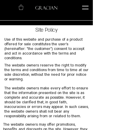
Site Policy
Use of this website and purchase of a product
offered for sale constitutes the user's
(hereinafter: "the customer") consent to accept
and act in accordance with the terms and
conditions.
The website owners reserve the right to modify
the terms and conditions from time to time at our
sole discretion, without the need for prior notice
or warning.
The website owners make every effort to ensure
that the information presented on the site is as
complete and accurate as possible. However, it
should be clarified that, in good faith,
inaccuracies or errors may appear. In such cases,
the website owners shall not bear any
responsibility arising from or related to them.
The website owners may offer promotions,
benefits, and discounts on the site. However, they