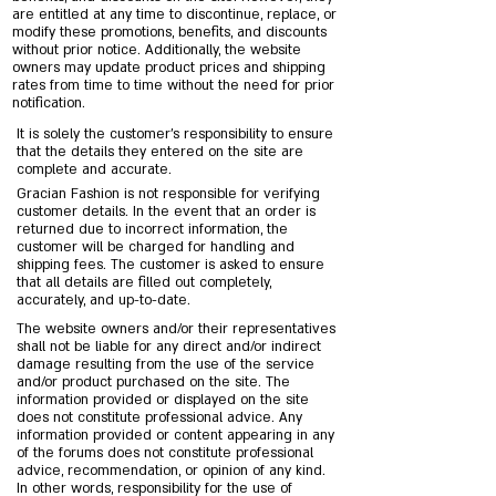
are entitled at any time to discontinue, replace, or
modify these promotions, benefits, and discounts
without prior notice. Additionally, the website
owners may update product prices and shipping
rates from time to time without the need for prior
notification.
It is solely the customer’s responsibility to ensure
that the details they entered on the site are
complete and accurate.
Gracian Fashion is not responsible for verifying
customer details. In the event that an order is
returned due to incorrect information, the
customer will be charged for handling and
shipping fees. The customer is asked to ensure
that all details are filled out completely,
accurately, and up-to-date.
The website owners and/or their representatives
shall not be liable for any direct and/or indirect
damage resulting from the use of the service
and/or product purchased on the site. The
information provided or displayed on the site
does not constitute professional advice. Any
information provided or content appearing in any
of the forums does not constitute professional
advice, recommendation, or opinion of any kind.
In other words, responsibility for the use of