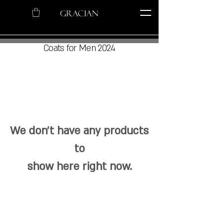
Coats for Men 2024
We don’t have any products
to
show here right now.