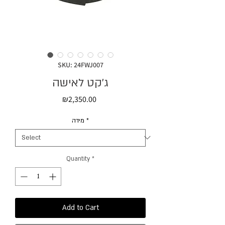
SKU: 24FWJ007
ג׳קט לאישה
Price
₪2,350.00
מידה
*
Quantity
*
Add to Cart