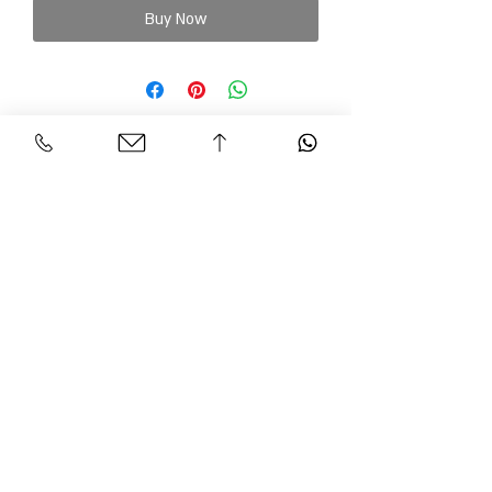
Buy Now
Personal Area
Customer Service
Contact
My account
Shipments
My order
Policy
Search Product
Accessibility
statement​​
Gracian Haute Couture
© 2026 BY GARCIAN