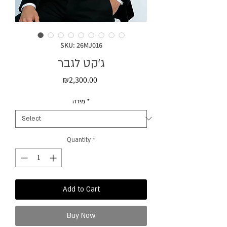
SKU: 26MJ016
ג'קט לגבר
Price
₪2,300.00
מידה
*
Quantity
*
Add to Cart
Buy Now