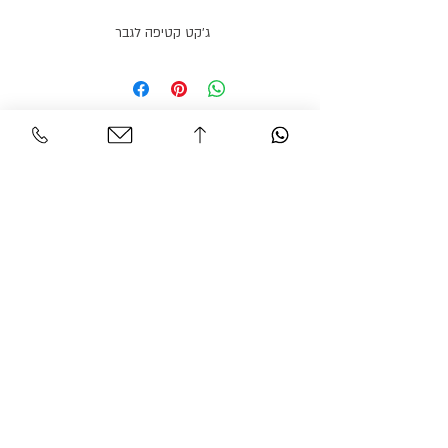
ג׳קט קטיפה לגבר
Personal Area
Customer Service
Contact
My account
Shipments
My order
Policy
Search Product
Accessibility
statement​​
Gracian Haute Couture
© 2026 BY GARCIAN